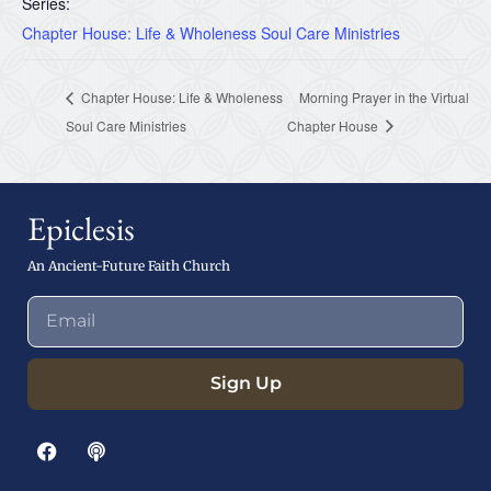
Series:
Chapter House: Life & Wholeness Soul Care Ministries
Chapter House: Life & Wholeness
Morning Prayer in the Virtual
Soul Care Ministries
Chapter House
Epiclesis
An Ancient-Future Faith Church
Sign Up