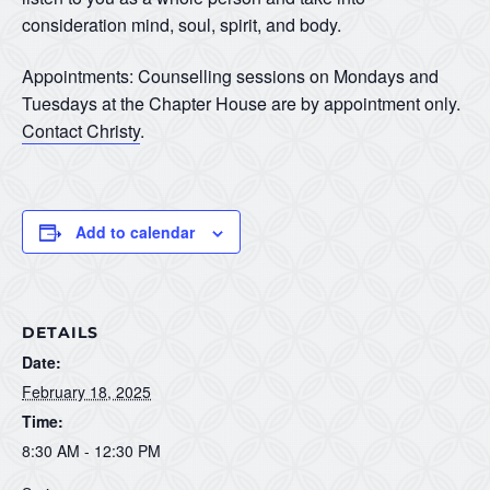
consideration mind, soul, spirit, and body.
Appointments: Counselling sessions on Mondays and
Tuesdays at the Chapter House are by appointment only.
Contact Christy
.
Add to calendar
DETAILS
Date:
February 18, 2025
Time:
8:30 AM - 12:30 PM