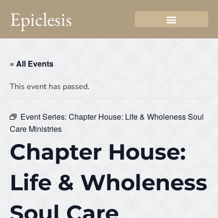
Epiclesis
« All Events
This event has passed.
Event Series:
Chapter House: Life & Wholeness Soul
Care Ministries
Chapter House:
Life & Wholeness
Soul Care