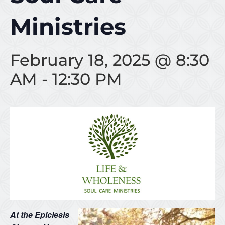
Ministries
February 18, 2025 @ 8:30
AM
-
12:30 PM
At the Epiclesis