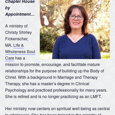
Chapter House
by
Appointment…
A ministry of
Christy Shirley
Fickenscher,
MA,
Life &
Wholeness Soul
Care
has a
mission to promote, encourage, and facilitate mature
relationships for the purpose of building up the Body of
Christ. With a background in Marriage and Therapy
Therapy, she has a master’s degree in Clinical
Psychology and practiced professionally for many years.
She is retired and is no longer practicing as an LMFT.
Her ministry now centers on spiritual well-being as central
to wholeness. She has been trained in the ministry of