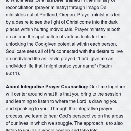
reconciliation (prayer ministry) through Imago Dei
ministries out of Portland, Oregon. Prayer ministry is led
by a desire to see the light of Christ come into the dark
places within hurting individuals. Prayer ministry is both
an art and the application of various tools for the
unlocking the God-given potential within each person.
Soul care sees all of life connected with the desire to live
an undivided life as David prayed, “Lord, give me an
undivided life that I might praise your name” (Psalm
86:11).
About Integrative Prayer Counseling:
Our time together
will center around what it is that you bring to the session
and learning to listen to where the Lord is drawing you
and speaking to you. Through the integrative prayer
process, we learn to hear God’s perspective on the areas
of our lives in which we struggle. The approach is to also
listen to you as a whole person and take into