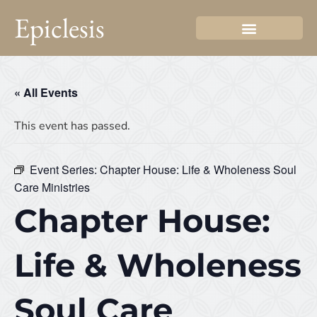
Epiclesis
« All Events
This event has passed.
Event Series:
Chapter House: Life & Wholeness Soul
Care Ministries
Chapter House:
Life & Wholeness
Soul Care