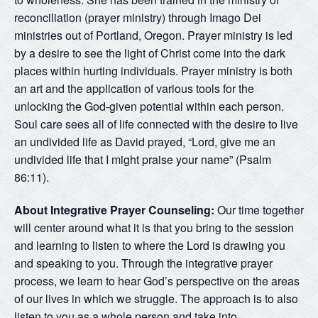
reconciliation (prayer ministry) through Imago Dei
ministries out of Portland, Oregon. Prayer ministry is led
by a desire to see the light of Christ come into the dark
places within hurting individuals. Prayer ministry is both
an art and the application of various tools for the
unlocking the God-given potential within each person.
Soul care sees all of life connected with the desire to live
an undivided life as David prayed, “Lord, give me an
undivided life that I might praise your name” (Psalm
86:11).
About Integrative Prayer Counseling:
Our time together
will center around what it is that you bring to the session
and learning to listen to where the Lord is drawing you
and speaking to you. Through the integrative prayer
process, we learn to hear God’s perspective on the areas
of our lives in which we struggle. The approach is to also
listen to you as a whole person and take into