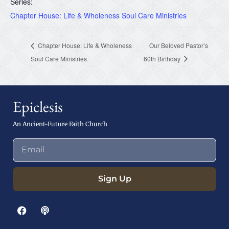
Series:
Chapter House: Life & Wholeness Soul Care Ministries
Chapter House: Life & Wholeness
Our Beloved Pastor’s
Soul Care Ministries
60th Birthday
Epiclesis
An Ancient-Future Faith Church
Sign Up