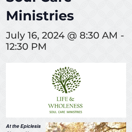
Ministries
July 16, 2024 @ 8:30 AM
-
12:30 PM
At the Epiclesis