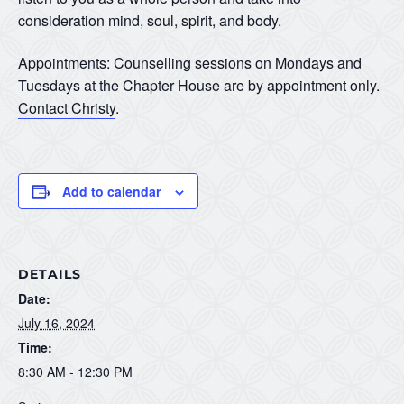
consideration mind, soul, spirit, and body.
Appointments: Counselling sessions on Mondays and
Tuesdays at the Chapter House are by appointment only.
Contact Christy
.
Add to calendar
DETAILS
Date:
July 16, 2024
Time:
8:30 AM - 12:30 PM