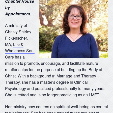
Chapter House
by
Appointment…
A ministry of
Christy Shirley
Fickenscher,
MA,
Life &
Wholeness Soul
Care
has a
mission to promote, encourage, and facilitate mature
relationships for the purpose of building up the Body of
Christ. With a background in Marriage and Therapy
Therapy, she has a master’s degree in Clinical
Psychology and practiced professionally for many years.
She is retired and is no longer practicing as an LMFT.
Her ministry now centers on spiritual well-being as central
to wholeness. She has been trained in the ministry of