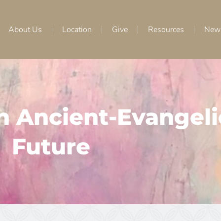
About Us
Location
Give
Resources
New
an Ancient-Evangeli
Future