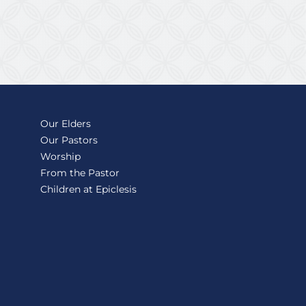
Our Elders
Our Pastors
Worship
From the Pastor
Children at Epiclesis