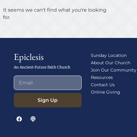
It seems we can't find what you're looking
for.
Epiclesis
Sunday Location
About Our Church
An Ancient-Future Faith Church
Join Our Community
Resources
Contact Us
Online Giving
Sign Up