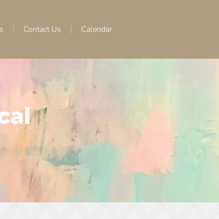
s
Contact Us
Calendar
cal