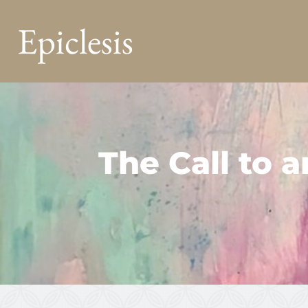
Epiclesis
The Call to 