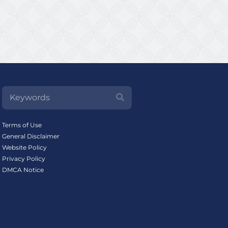
Terms of Use
General Disclaimer
Website Policy
Privacy Policy
DMCA Notice