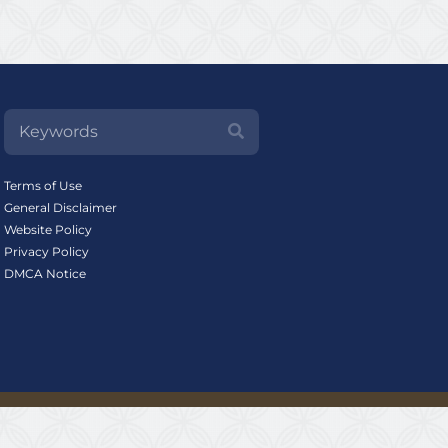
Terms of Use
General Disclaimer
Website Policy
Privacy Policy
DMCA Notice