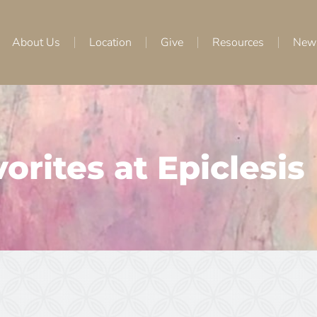
About Us
Location
Give
Resources
New
orites at Epiclesis