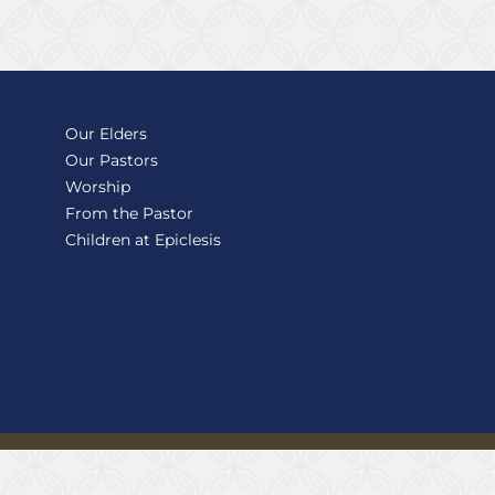
Our Elders
Our Pastors
Worship
From the Pastor
Children at Epiclesis