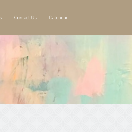
s
Contact Us
Calendar