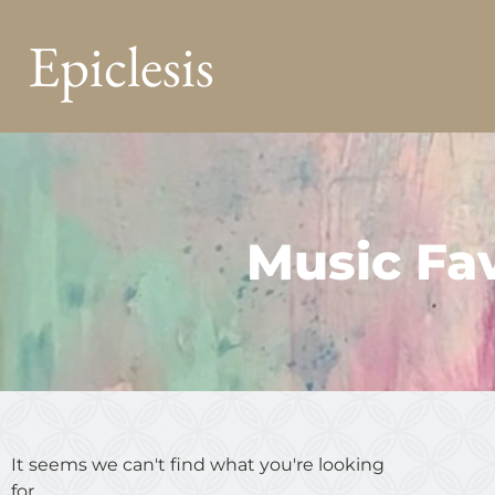
Epiclesis
Music Fav
It seems we can't find what you're looking
for.