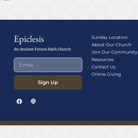
Epiclesis
Sunday Location
About Our Church
An Ancient-Future Faith Church
Join Our Community
Resources
Contact Us
Online Giving
Sign Up