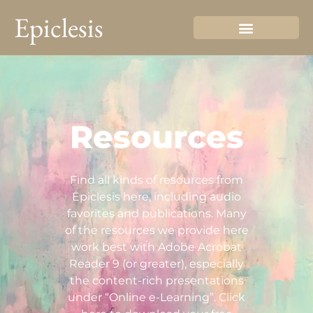
Epiclesis
Resources
Find all kinds of resources from
Epiclesis here, including audio
favorites and publications. Many
of the resources we provide here
work best with Adobe Acrobat
Reader 9 (or greater), especially
the content-rich presentations
under “Online e-Learning”. Click