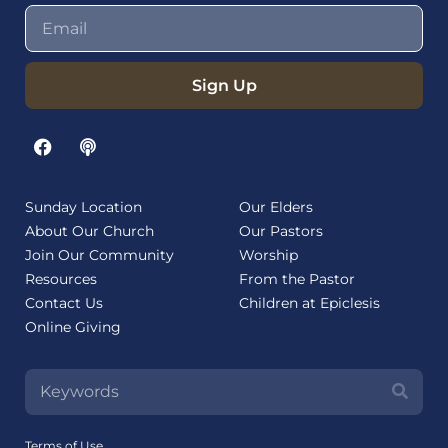
Sign Up
Sunday Location
Our Elders
About Our Church
Our Pastors
Join Our Community
Worship
Resources
From the Pastor
Contact Us
Children at Epiclesis
Online Giving
Terms of Use