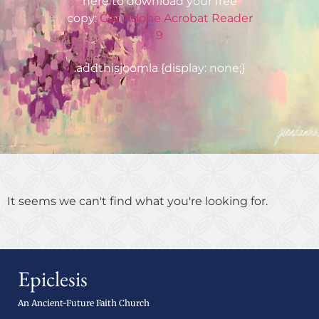
here to download your free
copy:
Get Adobe Acrobat Reader
9
.addthisjoomla {display: none;}
It seems we can't find what you're looking for.
Epiclesis
An Ancient-Future Faith Church