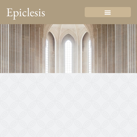
Epiclesis