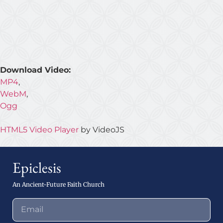
Download Video:
MP4
,
WebM
,
Ogg
HTML5 Video Player
by VideoJS
Epiclesis
An Ancient-Future Faith Church