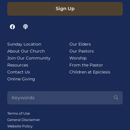
Sign Up
Sunday Location
Our Elders
About Our Church
Our Pastors
Join Our Community
Worship
Resources
From the Pastor
Contact Us
Children at Epiclesis
Online Giving
Terms of Use
General Disclaimer
Website Policy