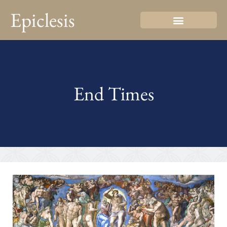
Epiclesis
End Times