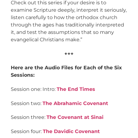
Check out this series if your desire is to
examine Scripture deeply, interpret it seriously,
listen carefully to how the orthodox church
through the ages has traditionally interpreted
it, and test the assumptions that so many
evangelical Christians make.”
+++
Here are the Audio Files for Each of the Six
Sessions:
Session one: Intro:
The End Times
Session two:
The Abrahamic Covenant
Session three:
The Covenant at Sinai
Session four:
The Davidic Covenant