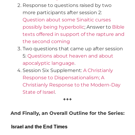
Response to questions raised by two
more participants after session 2:
Question about some Sinaitic curses
possibly being hyperbolic
; Answer to
Bible
texts offered in support of the rapture and
the second coming
Two questions that came up after session
5:
Questions about heaven and about
apocalyptic language
.
Session Six Supplement:
A Christianly
Response to Dispensationalism; A
Christianly Response to the Modern-Day
State of Israel
.
+++
And Finally, an Overall Outline for the Series:
Israel and the End Times