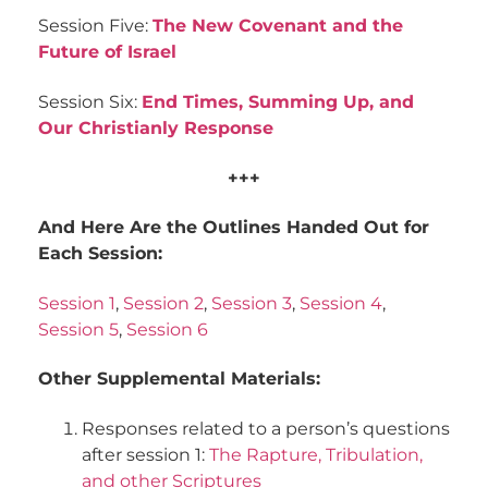
Session Five:
The New Covenant and the
Future of Israel
Session Six:
End Times, Summing Up, and
Our Christianly Response
+++
And Here Are the Outlines Handed Out for
Each Session:
Session 1
,
Session 2
,
Session 3
,
Session 4
,
Session 5
,
Session 6
Other Supplemental Materials:
Responses related to a person’s questions
after session 1:
The Rapture, Tribulation,
and other Scriptures