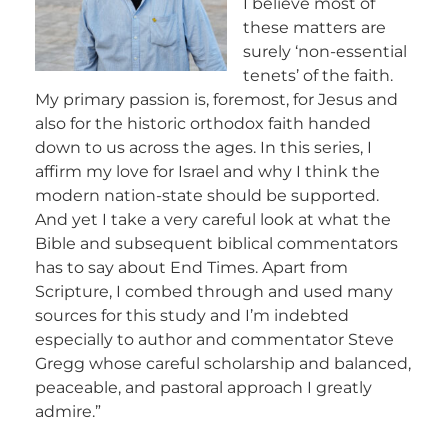
I believe most of
these matters are
surely ‘non-essential
tenets’ of the faith.
My primary passion is, foremost, for Jesus and
also for the historic orthodox faith handed
down to us across the ages. In this series, I
affirm my love for Israel and why I think the
modern nation-state should be supported.
And yet I take a very careful look at what the
Bible and subsequent biblical commentators
has to say about End Times. Apart from
Scripture, I combed through and used many
sources for this study and I’m indebted
especially to author and commentator Steve
Gregg whose careful scholarship and balanced,
peaceable, and pastoral approach I greatly
admire.”