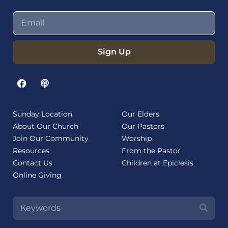
Sign Up
Sunday Location
Our Elders
About Our Church
Our Pastors
Join Our Community
Worship
Resources
From the Pastor
Contact Us
Children at Epiclesis
Online Giving