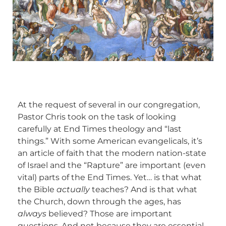
At the request of several in our congregation,
Pastor Chris took on the task of looking
carefully at End Times theology and “last
things.” With some American evangelicals, it’s
an article of faith that the modern nation-state
of Israel and the “Rapture” are important (even
vital) parts of the End Times. Yet… is that what
the Bible
actually
teaches? And is that what
the Church, down through the ages, has
always
believed? Those are important
questions. And not because they are essential