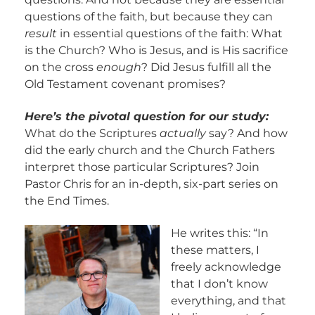
questions of the faith, but because they can
result
in essential questions of the faith: What
is the Church? Who is Jesus, and is His sacrifice
on the cross
enough
? Did Jesus fulfill all the
Old Testament covenant promises?
Here’s the pivotal question for our study:
What do the Scriptures
actually
say? And how
did the early church and the Church Fathers
interpret those particular Scriptures? Join
Pastor Chris for an in-depth, six-part series on
the End Times.
He writes this: “In
these matters, I
freely acknowledge
that I don’t know
everything, and that