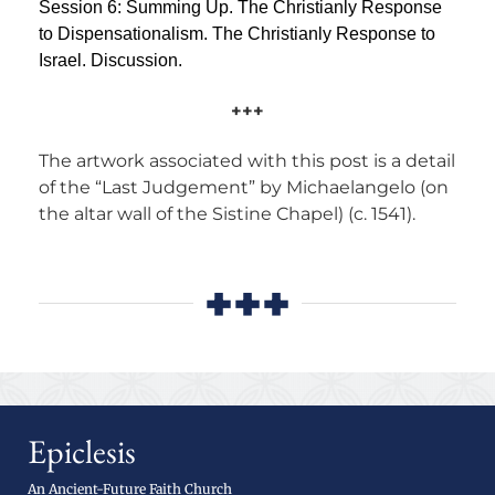
Session 6: Summing Up. The Christianly Response
to Dispensationalism. The Christianly Response to
Israel. Discussion.
+++
The artwork associated with this post is a detail
of the “Last Judgement” by Michaelangelo (on
the altar wall of the Sistine Chapel) (c. 1541).
+++
Epiclesis
An Ancient-Future Faith Church