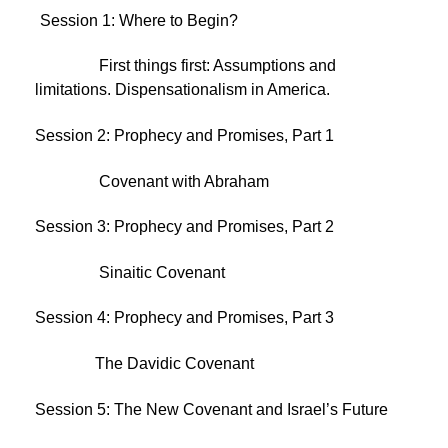
Session 1: Where to Begin?
First things first: Assumptions and
limitations. Dispensationalism in America.
Session 2: Prophecy and Promises, Part 1
Covenant with Abraham
Session 3: Prophecy and Promises, Part 2
Sinaitic Covenant
Session 4: Prophecy and Promises, Part 3
The Davidic Covenant
Session 5: The New Covenant and Israel’s Future