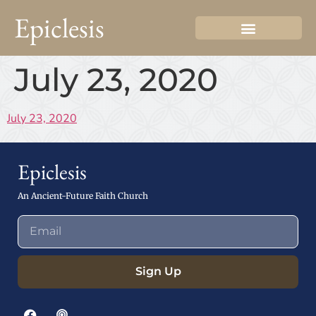
Epiclesis
July 23, 2020
July 23, 2020
Epiclesis
An Ancient-Future Faith Church
Sign Up