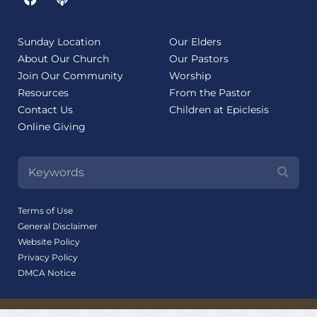
Sunday Location
Our Elders
About Our Church
Our Pastors
Join Our Community
Worship
Resources
From the Pastor
Contact Us
Children at Epiclesis
Online Giving
Terms of Use
General Disclaimer
Website Policy
Privacy Policy
DMCA Notice