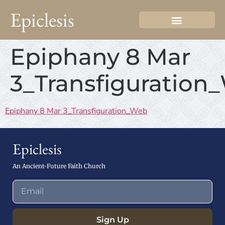
Epiclesis
Epiphany 8 Mar
3_Transfiguration
Epiphany 8 Mar 3_Transfiguration_Web
Epiclesis
An Ancient-Future Faith Church
Sign Up