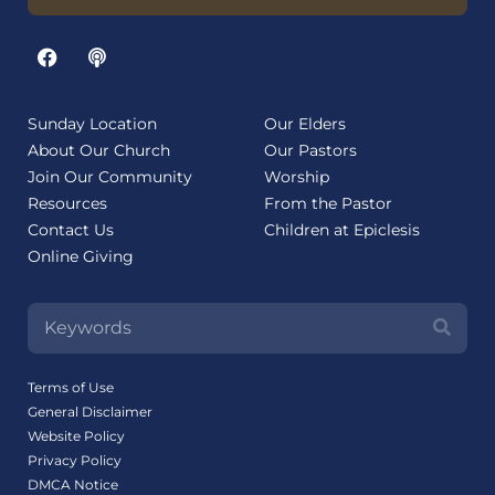
Sunday Location
Our Elders
About Our Church
Our Pastors
Join Our Community
Worship
Resources
From the Pastor
Contact Us
Children at Epiclesis
Online Giving
Terms of Use
General Disclaimer
Website Policy
Privacy Policy
DMCA Notice