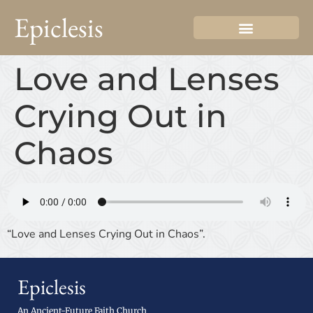
Epiclesis
Love and Lenses
Crying Out in
Chaos
“Love and Lenses Crying Out in Chaos”.
Epiclesis
An Ancient-Future Faith Church