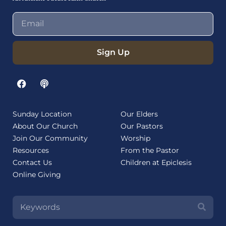
Sign Up
Sunday Location
Our Elders
About Our Church
Our Pastors
Join Our Community
Worship
Resources
From the Pastor
Contact Us
Children at Epiclesis
Online Giving