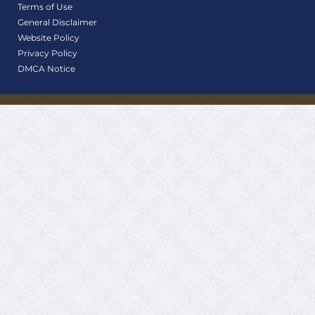
Terms of Use
General Disclaimer
Website Policy
Privacy Policy
DMCA Notice