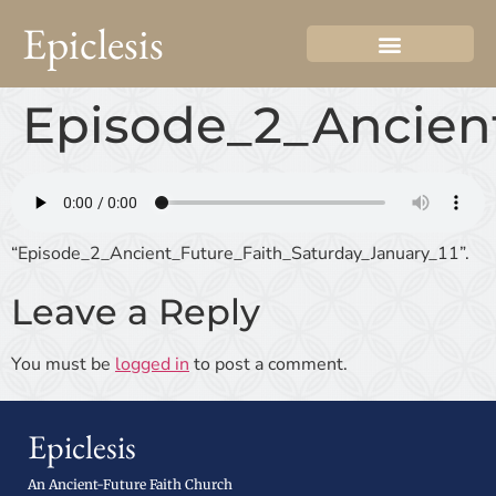
Epiclesis
Episode_2_Ancient
“Episode_2_Ancient_Future_Faith_Saturday_January_11”.
Leave a Reply
You must be
logged in
to post a comment.
Epiclesis
An Ancient-Future Faith Church