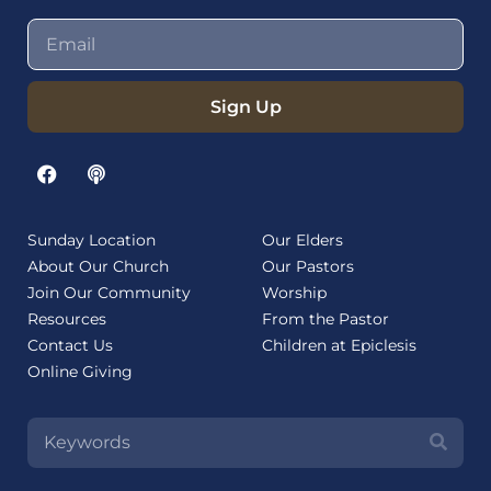
Sign Up
Sunday Location
Our Elders
About Our Church
Our Pastors
Join Our Community
Worship
Resources
From the Pastor
Contact Us
Children at Epiclesis
Online Giving