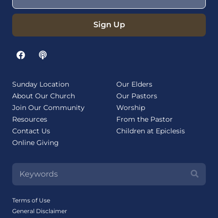
Sign Up
Sunday Location
Our Elders
About Our Church
Our Pastors
Join Our Community
Worship
Resources
From the Pastor
Contact Us
Children at Epiclesis
Online Giving
Terms of Use
General Disclaimer