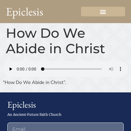
Epiclesis
How Do We
Abide in Christ
“How Do We Abide in Christ”.
Epiclesis
An Ancient-Future Faith Church