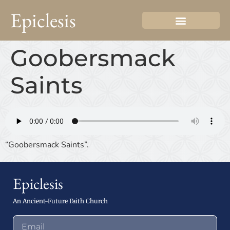
Epiclesis
Goobersmack
Saints
“Goobersmack Saints”.
Epiclesis
An Ancient-Future Faith Church