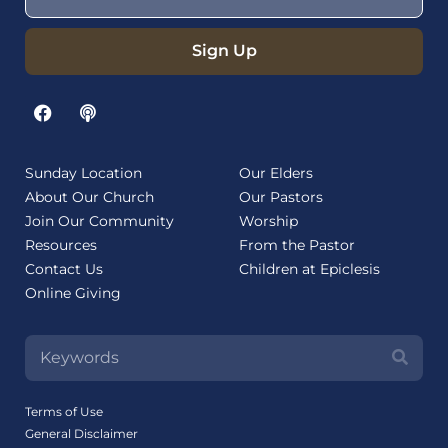
Sign Up
Sunday Location
Our Elders
About Our Church
Our Pastors
Join Our Community
Worship
Resources
From the Pastor
Contact Us
Children at Epiclesis
Online Giving
Terms of Use
General Disclaimer