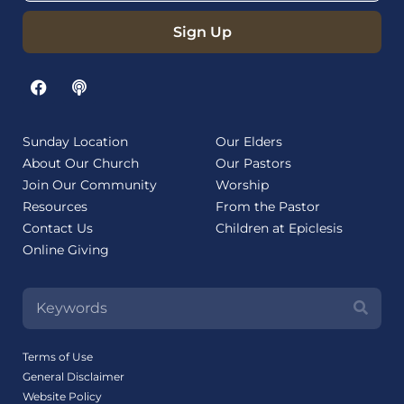
Sign Up
Sunday Location
Our Elders
About Our Church
Our Pastors
Join Our Community
Worship
Resources
From the Pastor
Contact Us
Children at Epiclesis
Online Giving
Terms of Use
General Disclaimer
Website Policy