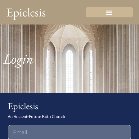
Epiclesis
Login
Epiclesis
An Ancient-Future Faith Church